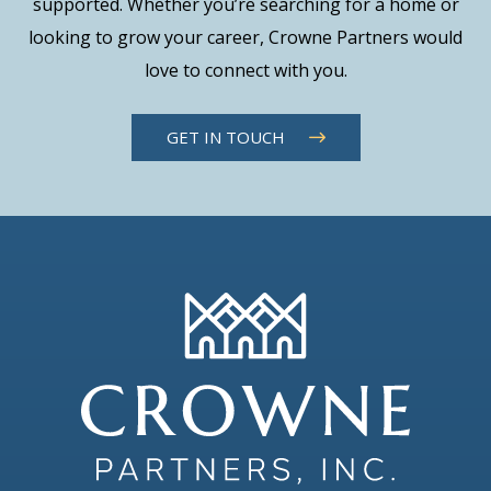
supported. Whether you’re searching for a home or
looking to grow your career, Crowne Partners would
love to connect with you.
GET IN TOUCH