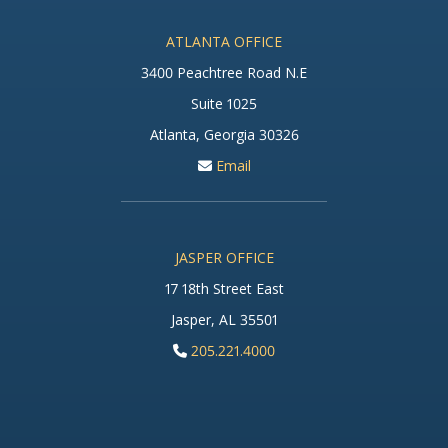
ATLANTA OFFICE
3400 Peachtree Road N.E
Suite 1025
Atlanta, Georgia 30326
Email
JASPER OFFICE
17 18th Street East
Jasper, AL 35501
205.221.4000