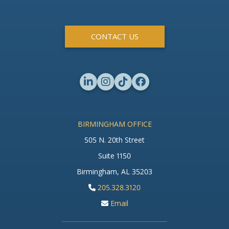
CONTACT US
BIRMINGHAM OFFICE
505 N. 20th Street
Suite 1150
Birmingham, AL 35203
205.328.3120
Email