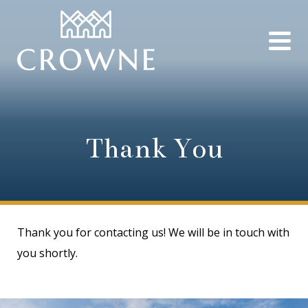
Thank You
Thank you for contacting us! We will be in touch with
you shortly.