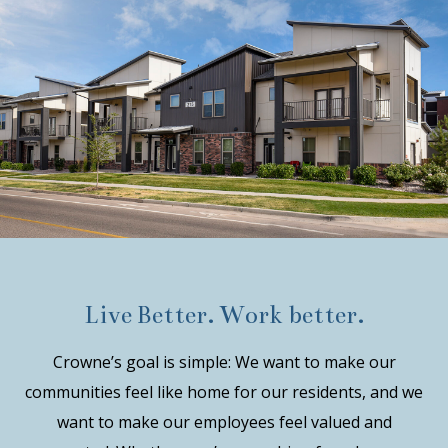
Live Better. Work better.
Crowne’s goal is simple: We want to make our
communities feel like home for our residents, and we
want to make our employees feel valued and