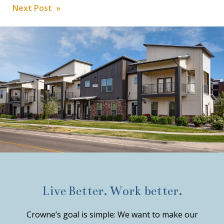
Post
Next Post »
navigation
Live Better. Work better.
Crowne’s goal is simple: We want to make our