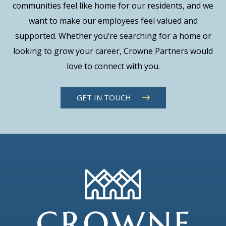
communities feel like home for our residents, and we
want to make our employees feel valued and
supported. Whether you’re searching for a home or
looking to grow your career, Crowne Partners would
love to connect with you.
GET IN TOUCH