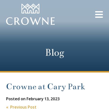
Blog
Crowne at Cary Park
Posted on
February 13, 2023
« Previous Post