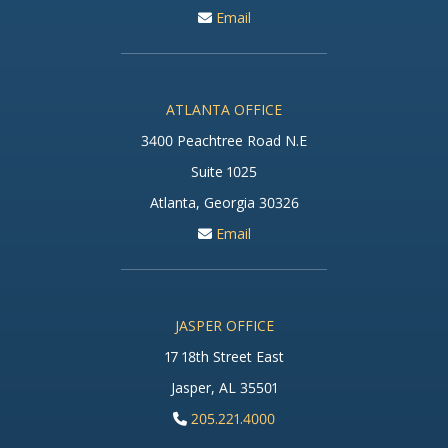
Email
ATLANTA OFFICE
3400 Peachtree Road N.E
Suite 1025
Atlanta, Georgia 30326
Email
JASPER OFFICE
17 18th Street East
Jasper, AL 35501
205.221.4000