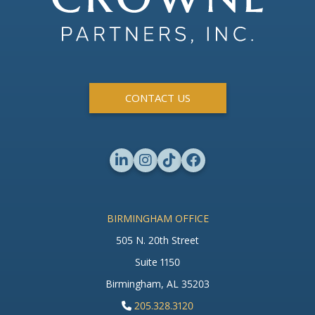
CONTACT US
BIRMINGHAM OFFICE
505 N. 20th Street
Suite 1150
Birmingham, AL 35203
205.328.3120