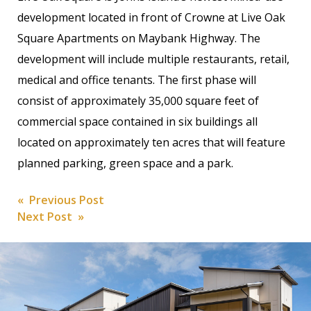
development located in front of Crowne at Live Oak
Square Apartments on Maybank Highway. The
development will include multiple restaurants, retail,
medical and office tenants. The first phase will
consist of approximately 35,000 square feet of
commercial space contained in six buildings all
located on approximately ten acres that will feature
planned parking, green space and a park.
Post
« Previous Post
Next Post »
navigation