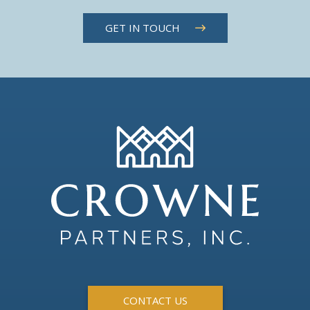
GET IN TOUCH
CONTACT US