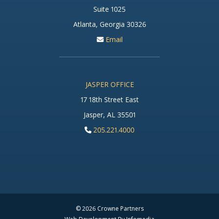
Suite 1025
Atlanta, Georgia 30326
Email
JASPER OFFICE
17 18th Street East
Jasper, AL 35501
205.221.4000
© 2026
Crowne Partners