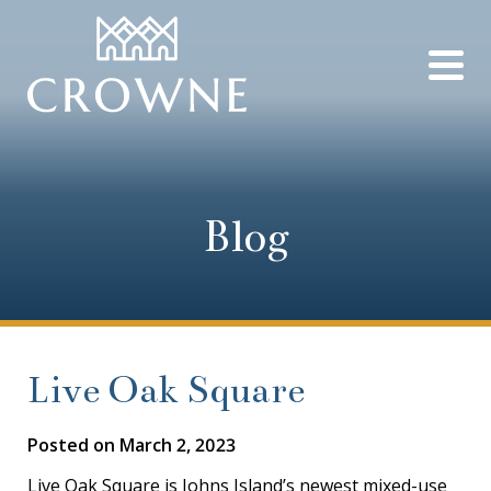
Blog
Live Oak Square
Posted on
March 2, 2023
Live Oak Square is Johns Island’s newest mixed-use