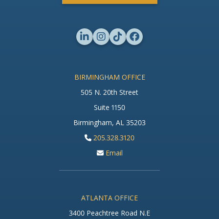
BIRMINGHAM OFFICE
505 N. 20th Street
Suite 1150
Birmingham, AL 35203
205.328.3120
Email
ATLANTA OFFICE
3400 Peachtree Road N.E