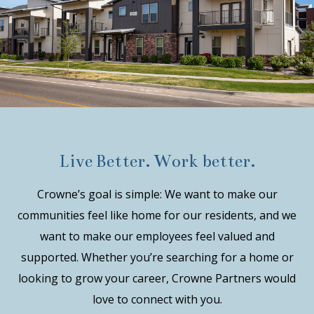
Live Better. Work better.
Crowne’s goal is simple: We want to make our
communities feel like home for our residents, and we
want to make our employees feel valued and
supported. Whether you’re searching for a home or
looking to grow your career, Crowne Partners would
love to connect with you.