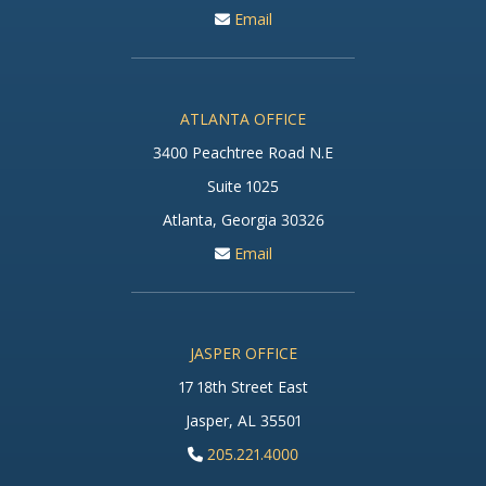
Email
ATLANTA OFFICE
3400 Peachtree Road N.E
Suite 1025
Atlanta, Georgia 30326
Email
JASPER OFFICE
17 18th Street East
Jasper, AL 35501
205.221.4000