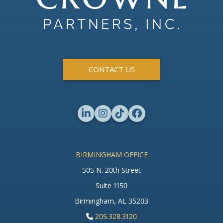
CONTACT US
BIRMINGHAM OFFICE
505 N. 20th Street
Suite 1150
Birmingham, AL 35203
205.328.3120