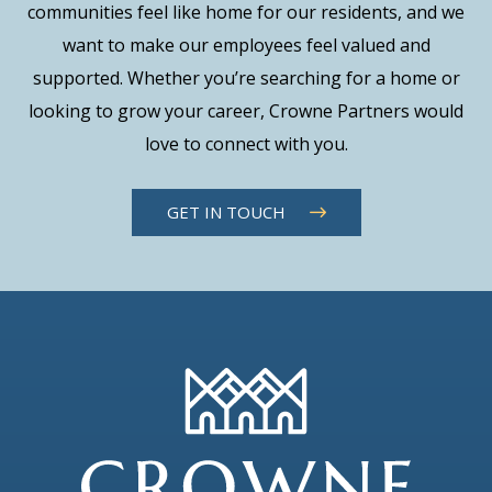
communities feel like home for our residents, and we
want to make our employees feel valued and
supported. Whether you’re searching for a home or
looking to grow your career, Crowne Partners would
love to connect with you.
GET IN TOUCH