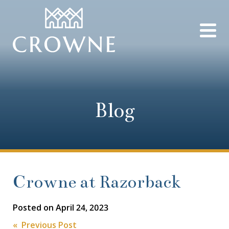
Blog
Crowne at Razorback
Posted on
April 24, 2023
« Previous Post