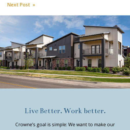
Post
Next Post »
navigation
Live Better. Work better.
Crowne’s goal is simple: We want to make our