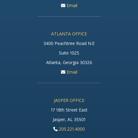
Email
ATLANTA OFFICE
3400 Peachtree Road N.E
Suite 1025
Atlanta, Georgia 30326
Email
JASPER OFFICE
17 18th Street East
Jasper, AL 35501
205.221.4000