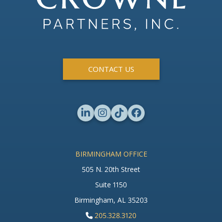
CONTACT US
BIRMINGHAM OFFICE
505 N. 20th Street
Suite 1150
Birmingham, AL 35203
205.328.3120