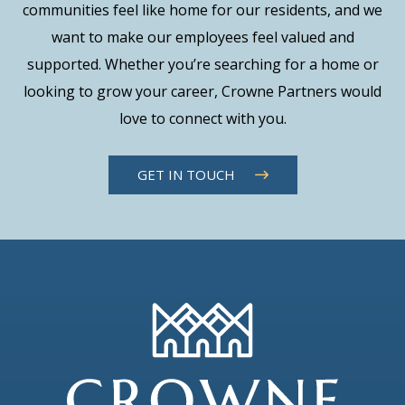
communities feel like home for our residents, and we
want to make our employees feel valued and
supported. Whether you’re searching for a home or
looking to grow your career, Crowne Partners would
love to connect with you.
GET IN TOUCH