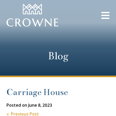
Blog
Carriage House
Posted on
June 8, 2023
« Previous Post