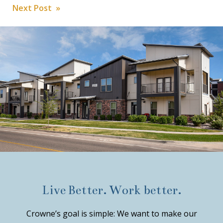
Post
Next Post »
navigation
Live Better. Work better.
Crowne’s goal is simple: We want to make our